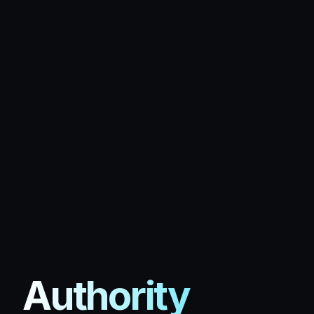
Authority