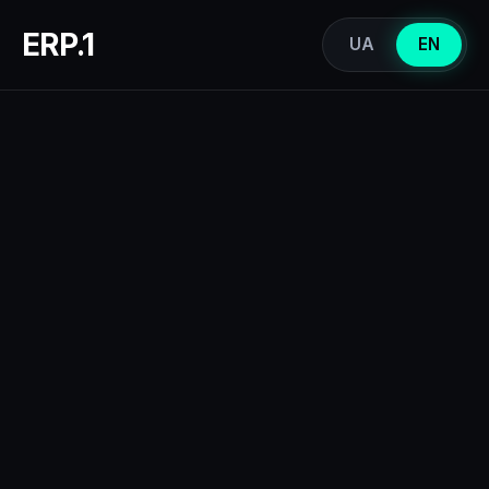
ERP.1
UA
EN