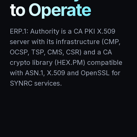
to Operate
ERP.1: Authority is a CA PKI X.509
server with its infrastructure (CMP,
OCSP, TSP, CMS, CSR) and a CA
crypto library (HEX.PM) compatible
with ASN.1, X.509 and OpenSSL for
SYNRC services.